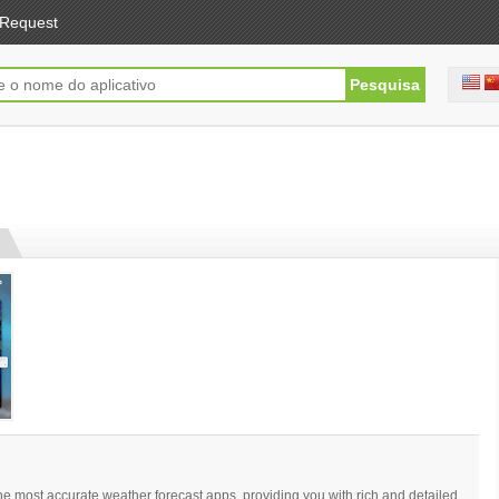
Request
e most accurate weather forecast apps, providing you with rich and detailed