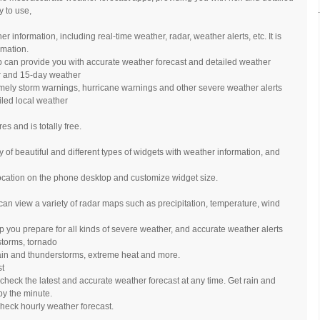
y to use,
information, including real-time weather, radar, weather alerts, etc. It is
rmation.
 can provide you with accurate weather forecast and detailed weather
ur and 15-day weather
timely storm warnings, hurricane warnings and other severe weather alerts
led local weather
s and is totally free.
 of beautiful and different types of widgets with weather information, and
ocation on the phone desktop and customize widget size.
can view a variety of radar maps such as precipitation, temperature, wind
 you prepare for all kinds of severe weather, and accurate weather alerts
storms, tornado
in and thunderstorms, extreme heat and more.
st
heck the latest and accurate weather forecast at any time. Get rain and
y the minute.
check hourly weather forecast.