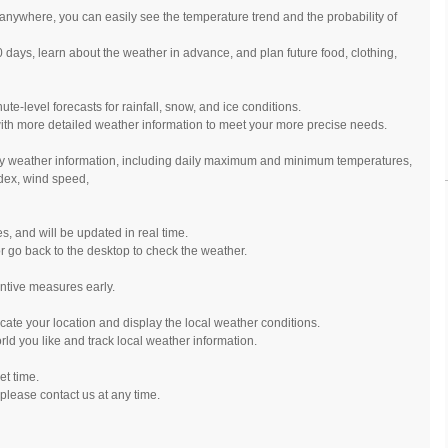
anywhere, you can easily see the temperature trend and the probability of
0 days, learn about the weather in advance, and plan future food, clothing,
e-level forecasts for rainfall, snow, and ice conditions.
ith more detailed weather information to meet your more precise needs.
ily weather information, including daily maximum and minimum temperatures,
ndex, wind speed,
es, and will be updated in real time.
r go back to the desktop to check the weather.
ntive measures early.
cate your location and display the local weather conditions.
rld you like and track local weather information.
et time.
please contact us at any time.