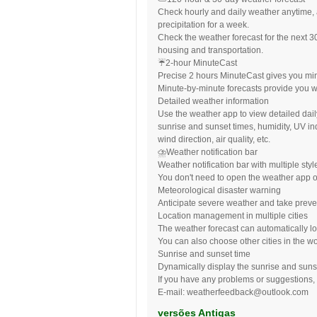
Check hourly and daily weather anytime, 
precipitation for a week.
Check the weather forecast for the next 3
housing and transportation.
☔️2-hour MinuteCast
Precise 2 hours MinuteCast gives you minut
Minute-by-minute forecasts provide you w
Detailed weather information
Use the weather app to view detailed da
sunrise and sunset times, humidity, UV i
wind direction, air quality, etc.
⛈Weather notification bar
Weather notification bar with multiple styl
You don't need to open the weather app o
Meteorological disaster warning
Anticipate severe weather and take preve
Location management in multiple cities
The weather forecast can automatically lo
You can also choose other cities in the wo
Sunrise and sunset time
Dynamically display the sunrise and suns
If you have any problems or suggestions, 
E-mail:
weatherfeedback@outlook.com
versões Antigas