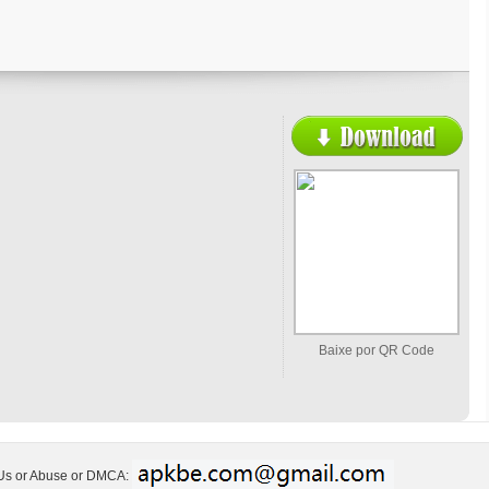
Baixe por QR Code
 Us or Abuse or DMCA: