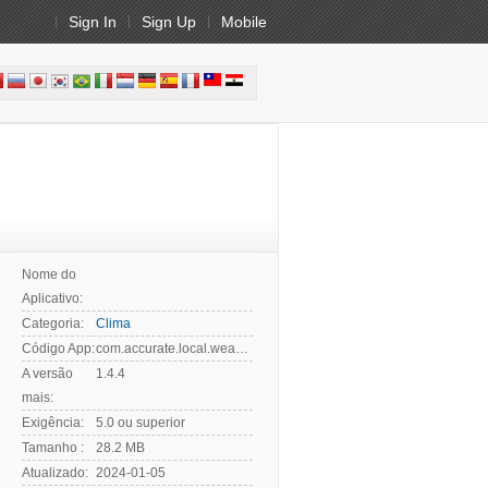
Sign In
Sign Up
Mobile
Nome do
Aplicativo:
Categoria:
Clima
Código App:
com.accurate.local.weather.forecast.live
A versão
1.4.4
mais:
Exigência:
5.0 ou superior
Tamanho :
28.2 MB
Atualizado:
2024-01-05