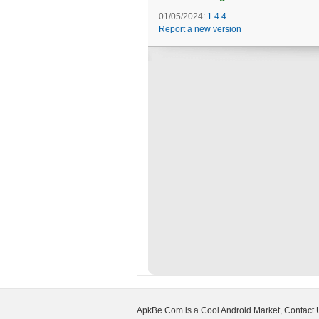
01/05/2024:
1.4.4
Report a new version
ApkBe.Com is a Cool Android Market, Contact