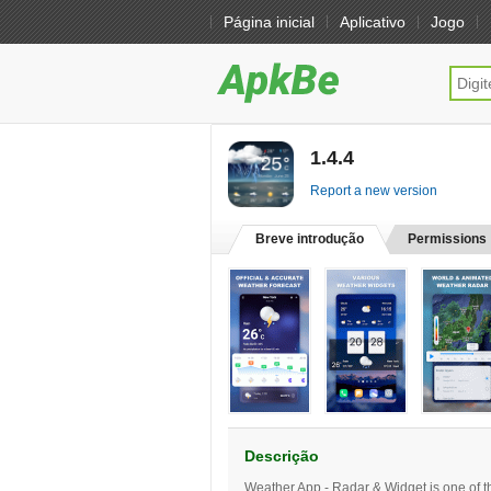
Página inicial
Aplicativo
Jogo
1.4.4
[free]
Report a new version
Breve introdução
Permissions
Descrição
Weather App - Radar & Widget is one of th