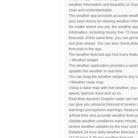
weather information and beautiful UI. Eas
clear and understandable.
The weather app provides accurate weather 
your best choice for viewing weather info
No matter where you are, the weather app
information, including hourly, free 72-ho
forecasts. At the same time, you can get 
and plan ahead. You can also check detai
forecasts in the app.
The weather forecast app has many feature
✨Weather widget
The weather application provides a variety
updates the weather in real time.
You can drag the weather widget to any l
⚡️Weather radar map
Using a radar map with live weather, you 
speed, typhoon track and so on.
Real-time dynamic Doppler radar can help
can give you advance forecast of severe 
warnings and typhoon warnings, heavy ra
☀️Real-time and accurate weather foreca
Update weather conditions every minute, c
severe weather updates by the hour and b
Detailed 24 hour daily weather forecast, 
⛅️120-hour & 30-day weather forecast