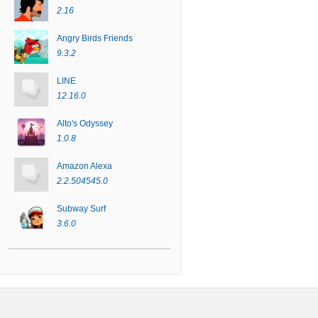
2.16
Angry Birds Friends
9.3.2
LINE
12.16.0
Alto's Odyssey
1.0.8
Amazon Alexa
2.2.504545.0
Subway Surf
3.6.0