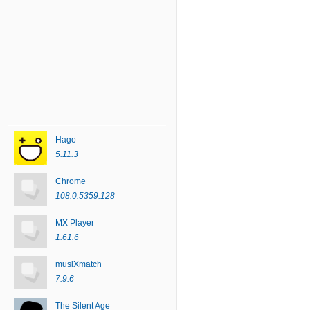
Hago
5.11.3
Chrome
108.0.5359.128
MX Player
1.61.6
musiXmatch
7.9.6
The Silent Age