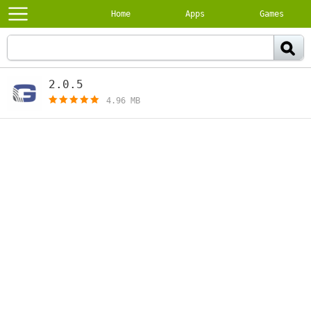
Home
Apps
Games
2.0.5
[free]
4.96 MB