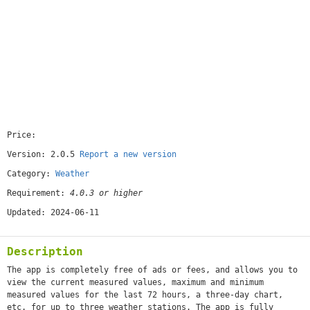
Price:
[free]
Version: 2.0.5
Report a new version
Category:
Weather
Requirement:
4.0.3 or higher
Updated: 2024-06-11
Description
The app is completely free of ads or fees, and allows you to
view the current measured values, maximum and minimum
measured values for the last 72 hours, a three-day chart,
etc. for up to three weather stations. The app is fully