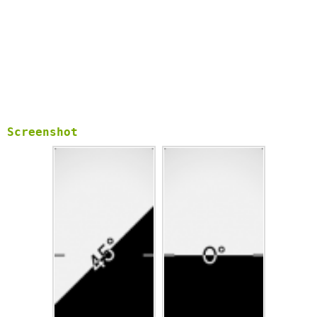
Screenshot