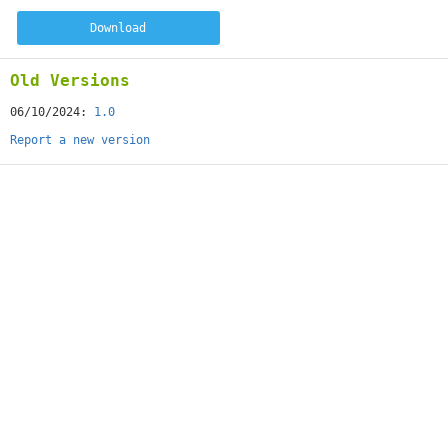
Download
Old Versions
06/10/2024:
1.0
Report a new version