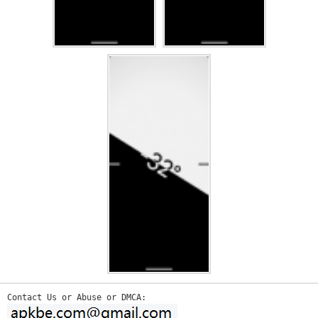
Contact Us or Abuse or DMCA: