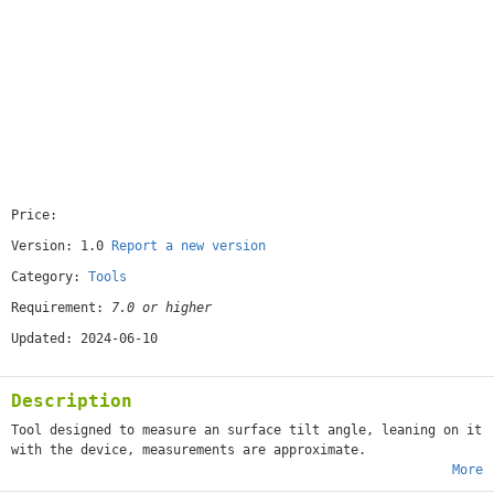
Price:
[free]
Version: 1.0
Report a new version
Category:
Tools
Requirement:
7.0 or higher
Updated: 2024-06-10
Description
Tool designed to measure an surface tilt angle, leaning on it
with the device, measurements are approximate.
More