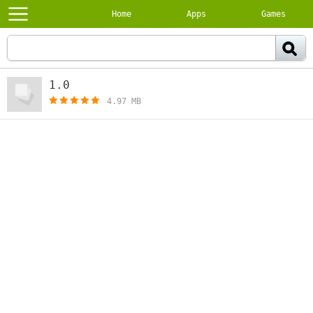
Home
Apps
Games
1.0
[free]
4.97 MB