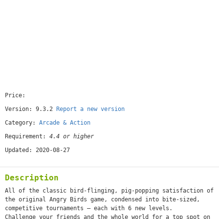
Price:
[free]
Version: 9.3.2
Report a new version
Category:
Arcade & Action
Requirement:
4.4 or higher
Updated: 2020-08-27
Description
All of the classic bird-flinging, pig-popping satisfaction of
the original Angry Birds game, condensed into bite-sized,
competitive tournaments – each with 6 new levels.
Challenge your friends and the whole world for a top spot on