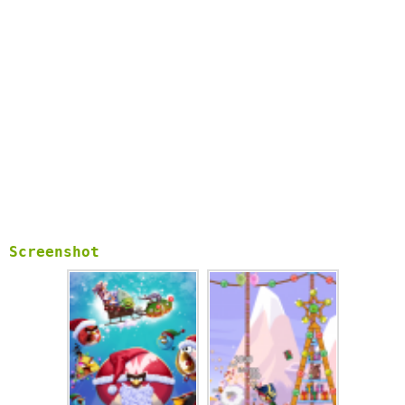
Screenshot