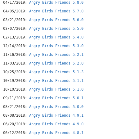
04/17/2019:
Angry Birds Friends 5.8.0
Terms of Use: http://www.rovio.com/eula
Privacy Policy: http://www.rovio.com/privacy
04/05/2019:
Angry Birds Friends 5.7.0
Angry Birds Friends may include:
03/21/2019:
Angry Birds Friends 5.6.0
- Direct links to social networking websites that are
intended for an audience over the age of 13.
03/07/2019:
Angry Birds Friends 5.5.0
- Direct links to the internet that can take players away
02/13/2019:
Angry Birds Friends 5.4.0
from the game with the potential to browse any web page.
- Advertising of Rovio products and also products from select
12/14/2018:
Angry Birds Friends 5.3.0
partners.
11/16/2018:
Angry Birds Friends 5.2.1
- The option to make in-app purchases. The bill payer should
always be consulted beforehand.
11/03/2018:
Angry Birds Friends 5.2.0
10/25/2018:
Angry Birds Friends 5.1.3
10/19/2018:
Angry Birds Friends 5.1.1
10/10/2018:
Angry Birds Friends 5.1.0
09/11/2018:
Angry Birds Friends 5.0.1
08/21/2018:
Angry Birds Friends 5.0.0
08/08/2018:
Angry Birds Friends 4.9.1
06/20/2018:
Angry Birds Friends 4.9.0
06/12/2018:
Angry Birds Friends 4.8.1