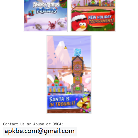
Contact Us or Abuse or DMCA: