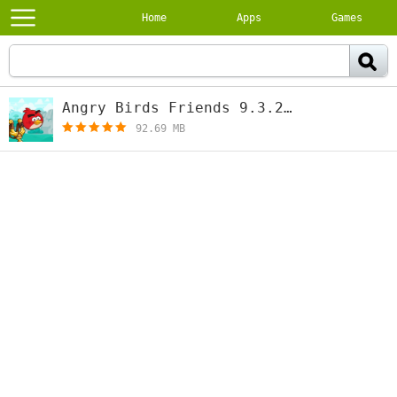
Home
Apps
Games
Angry Birds Friends 9.3.2
[free]
92.69 MB