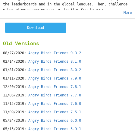
the leaderboards and in the global leagues. Then, challenge
other players one-on-one in the Star Cup to earn
More
incredible rewards.
Features:
– 2 new tournaments every week. Challenge your friends – and
Download
the WORLD!
– 6 new levels in every tournament. A new challenge every
time!
Old Versions
– Themed tournaments! Look out for special tournaments
throughout the year.
08/27/2020:
Angry Birds Friends 9.3.2
– Get high scores to climb in the leagues and earn rewards!
02/14/2020:
Angry Birds Friends 8.1.0
– Awesome powerups! Pump up your birds for maximum damage.
– Special slings! Up your damage to certain blocks – or all
01/31/2020:
Angry Birds Friends 8.0.2
of them.
01/11/2020:
Angry Birds Friends 7.9.0
CURRENT EVENT: HALLOWEEN
Monsters are invading Angry Birds Friends! Challenge players
12/20/2019:
Angry Birds Friends 7.8.1
from around the globe in the new Halloween tournaments,
12/06/2019:
Angry Birds Friends 7.7.0
collect candies, and feed the monsters to earn an all
new power-up. It's gonna be sweet!
11/15/2019:
Angry Birds Friends 7.6.0
----
11/09/2019:
Angry Birds Friends 7.5.1
*Note: Angry Birds Friends is completely free to play, but
there are optional in-app purchases available. A network
05/24/2019:
Angry Birds Friends 6.0.0
connection is required to play on your mobile
device.
05/15/2019:
Angry Birds Friends 5.9.1
--------