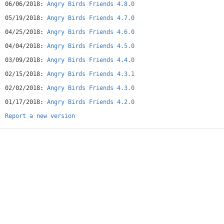
06/06/2018:
Angry Birds Friends 4.8.0
05/19/2018:
Angry Birds Friends 4.7.0
04/25/2018:
Angry Birds Friends 4.6.0
04/04/2018:
Angry Birds Friends 4.5.0
03/09/2018:
Angry Birds Friends 4.4.0
02/15/2018:
Angry Birds Friends 4.3.1
02/02/2018:
Angry Birds Friends 4.3.0
01/17/2018:
Angry Birds Friends 4.2.0
Report a new version