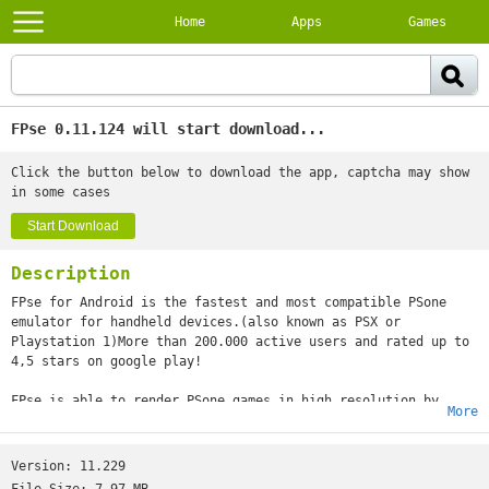
Home
Apps
Games
FPse 0.11.124 will start download...
Click the button below to download the app, captcha may show
in some cases
Start Download
Description
FPse for Android is the fastest and most compatible PSone
emulator for handheld devices.(also known as PSX or
Playstation 1)More than 200.000 active users and rated up to
4,5 stars on google play!
FPse is able to render PSone games in high resolution by
More
using OpenGL which gives outstanding graphics!Take a look to
the Official Documentation to understand requirements and how
it works:http://www.fpsece.net/faq.htmlCreate an ISO image
Version:
11.229
from your favorite games and enjoy playing them on your