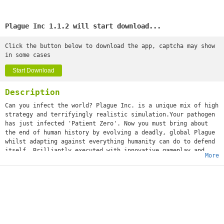
Plague Inc 1.1.2 will start download...
Click the button below to download the app, captcha may show
in some cases
Start Download
Description
Can you infect the world? Plague Inc. is a unique mix of high
strategy and terrifyingly realistic simulation.Your pathogen
has just infected 'Patient Zero'. Now you must bring about
the end of human history by evolving a deadly, global Plague
whilst adapting against everything humanity can do to defend
itself. Brilliantly executed with innovative gameplay and
More
built from the ground up for touchscreen, Plague Inc. from
developer Ndemic Creations evolves the strategy genre and
pushes mobile gaming (and you) to new levels. It’s You vs.
the world - only the strongest can survive! ◈◈◈ #1 top game
globally with 200 million+ games played ◈◈◈Plague Inc. is a
global hit with over half a million 5 star ratings and
features in newspapers such as The Economist, New York Post,
Boston Herald, The Guardian and London Metro! The developer