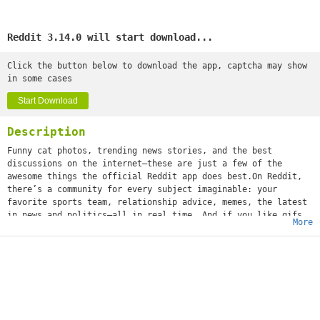
Reddit 3.14.0 will start download...
Click the button below to download the app, captcha may show
in some cases
Start Download
Description
Funny cat photos, trending news stories, and the best
discussions on the internet—these are just a few of the
awesome things the official Reddit app does best.On Reddit,
there’s a community for every subject imaginable: your
favorite sports team, relationship advice, memes, the latest
in news and politics—all in real time. And if you like gifs
More
(or jifs, jiffys, glyphs, ifs, however you choose to
mispronounce it), we’re positive you'll love it.What’s that
you say, girl? “What about a community dedicated solely to
images of cats standing on their hind legs?” We got that,
too. Whether you’re into movies or space travel, baking or
weight training, cheesy dad jokes or more NSFW humor, world
news or Hollywood gossip—or all of the above—you can
instantly share your content and ideas with an audience of