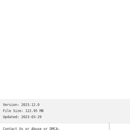
millions.We’re not saying Reddit is like all your favorite
apps put together. But if we were saying that, we’d tell you
it has:• the trendy headlines of Twitter• the educational
content of Quora• the viral pics of Memebase and Imgur• the
jokesters of Tumblr• the lols of 9GAG and theCHIVE• the
cringeworthy personal stories of FML and Fail Blog• the rage
comics of fourchan• and the powerful, human stories found
only on Reddit.(Oops, we went full circle.)So the next time
you’re bored and need a break—wait, you’re bored right now?
Why are you still reading this? Download the app already!
Those cats won’t stand on their hind legs forever...Privacy
Policy: https://m.reddit.com/wiki/privacypolicyUser
Agreement: https://m.reddit.com/wiki/useragreementContent
Policy: https://m.reddit.com/wiki/contentpolicy
Version:
2023.12.0
File Size:
122.95 MB
Updated:
2023-03-29
Contact Us or Abuse or DMCA: