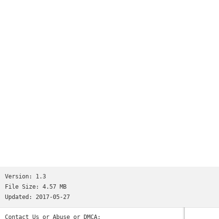
Version:
1.3
File Size:
4.57 MB
Updated:
2017-05-27
Contact Us or Abuse or DMCA: