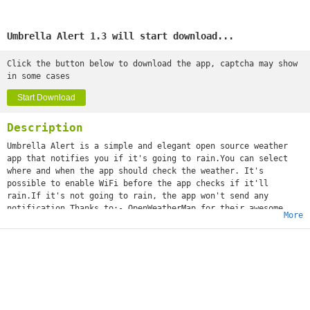
Umbrella Alert 1.3 will start download...
Click the button below to download the app, captcha may show
in some cases
Start Download
Description
Umbrella Alert is a simple and elegant open source weather
app that notifies you if it's going to rain.You can select
where and when the app should check the weather. It's
possible to enable WiFi before the app checks if it'll
rain.If it's not going to rain, the app won't send any
notification.Thanks to:- OpenWeatherMap for their awesome
More
service- Jovie Brett Bardoles for the UI and the icon of the
appLinks:- Github (https:/github.com/OhMyLob/UmbrellaAlert)-
Google+ developer profile
(https://google.com/+MatteoLobello)- My personal website
(https://ohmylob.github.io)If you find a bug, please contact
me via email (
matteolob1704@gmail.com
). Thanks a lot! :)