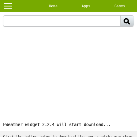
Home
Apps
Games
FWeather widget 2.2.4 will start download...
Click the button below to download the app, captcha may show