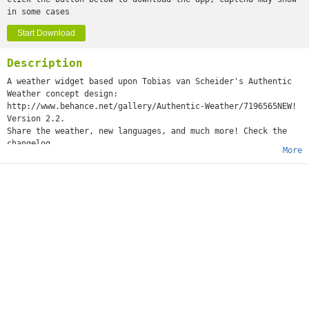
in some cases
Start Download
Description
A weather widget based upon Tobias van Scheider's Authentic
Weather concept design:
http://www.behance.net/gallery/Authentic-Weather/7196565NEW!
Version 2.2.
Share the weather, new languages, and much more! Check the
changelog
More
IMPORTANT: this app is a widget, it doesn't have an icon in
the apps list. You just have to add it to the homescreen, or
to the lockscreen (Android 4.2+). Help:
https://support.google.com/nexus/answer/2781850?hl=enThis
widget states the obvious and even invites you to look out of
that bloody window you've right in front of you.Please be
warned, this widget prominenlty uses cursing. If you don't
like it, just don't install the widget. The screenshots are
censored, but the widget itself is not.Also, please note that
due to the way Android works, widgets are only available if
their app is installed on the internal storage. If you can't
find the widget in the list of available widgets, make sure
you haven't installed on the external storage!The permissions