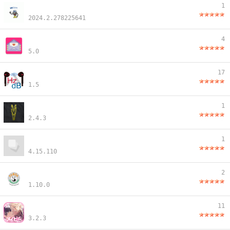
1
2024.2.278225641
4
5.0
17
1.5
1
2.4.3
1
4.15.110
2
1.10.0
11
3.2.3