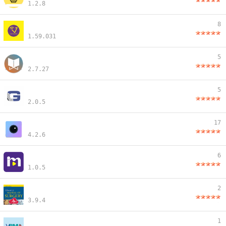
1.2.8
8
1.59.031
5
2.7.27
5
2.0.5
17
4.2.6
6
1.0.5
2
3.9.4
1