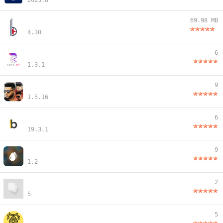
2023.8
69.98 MB
4.30
6
1.3.1
9
1.5.16
6
19.3.1
9
1.2
2
5
5