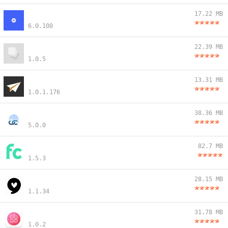
17.22 MB
6.0.100
22.39 MB
1.0.5
13.31 MB
1.0.1.176
38.36 MB
5.0.0
82.7 MB
1.5.3
28.15 MB
1.1.34
31.78 MB
1.0.2