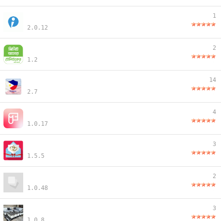
1
2.0.12
2
1.2
14
2.7
4
1.0.17
3
1.5.5
2
1.0.48
3
1.0.8