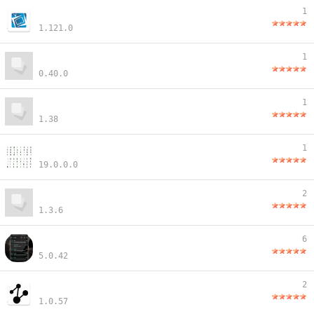
1
1.121.0
1
0.40.0
1
1.38
1
19.0.0.0
2
1.3.6
6
5.0.42
2
1.0.57