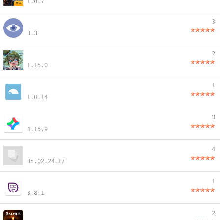
1.0.7
3
3.3
2
1.15.0
1
1.0.14
3
4.15.9
4
05.02.24.17
1
3.8.1
2