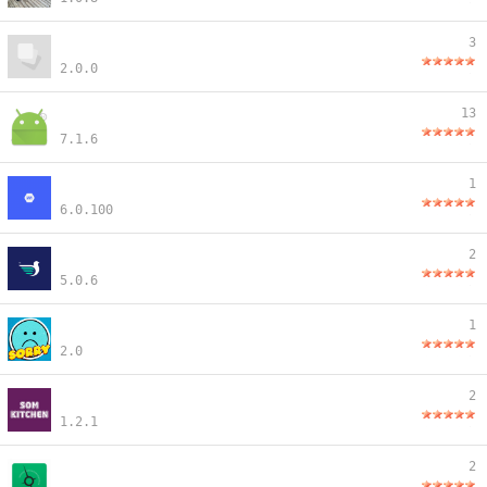
3
2.0.0
13
7.1.6
1
6.0.100
2
5.0.6
1
2.0
2
1.2.1
2