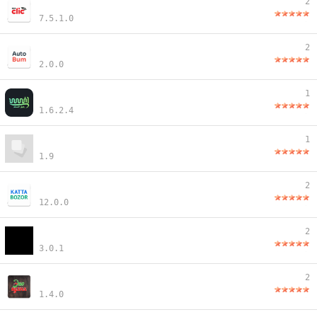
2
7.5.1.0
2
2.0.0
1
1.6.2.4
1
1.9
2
12.0.0
2
3.0.1
2
1.4.0