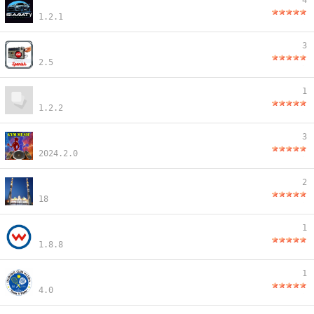
4
1.2.1
3
2.5
1
1.2.2
3
2024.2.0
2
18
1
1.8.8
1
4.0