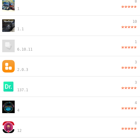
8
1
10
1.1
1
6.10.11
3
2.0.3
3
137.1
4
4
8
12