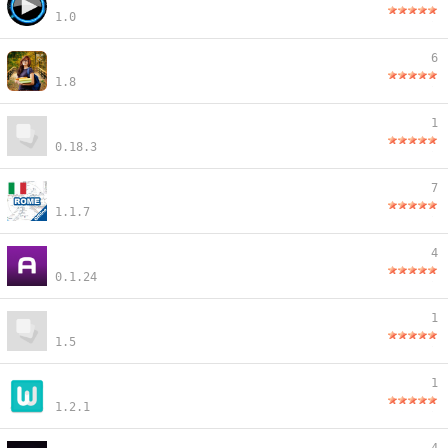
1.0
6
1.8
1
0.18.3
7
1.1.7
4
0.1.24
1
1.5
1
1.2.1