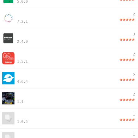
5.0.0
2
7.2.1
3
2.4.0
2
1.5.1
5
4.6.4
2
1.1
1
1.0.5
1