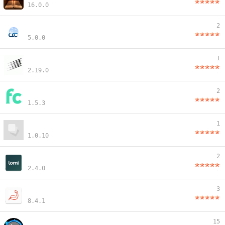
16.0.0
2
5.0.0
1
2.19.0
2
1.5.3
1
1.0.10
2
2.4.0
3
8.4.1
15