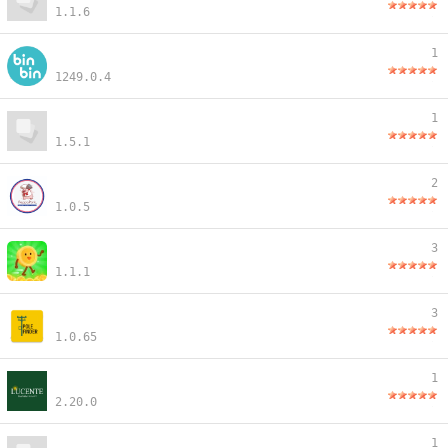
1.1.6
1
1249.0.4
1
1.5.1
2
1.0.5
3
1.1.1
3
1.0.65
1
2.20.0
1