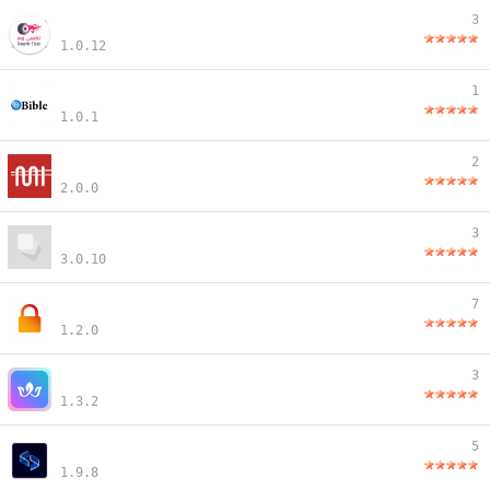
3
1.0.12
1
1.0.1
2
2.0.0
3
3.0.10
7
1.2.0
3
1.3.2
5
1.9.8