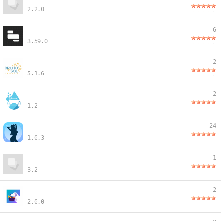
2.2.0
6
3.59.0
2
5.1.6
2
1.2
24
1.0.3
1
3.2
2
2.0.0