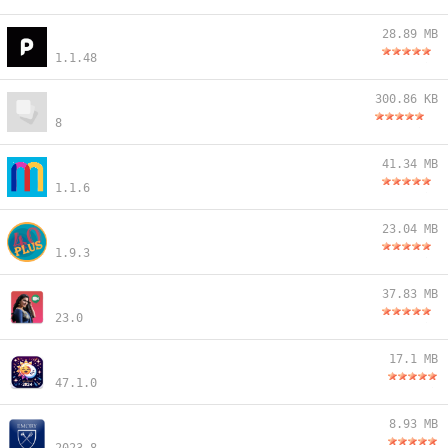
28.89 MB
1.1.48
300.86 KB
8
41.34 MB
1.1.6
23.04 MB
1.9.3
37.83 MB
23.0
17.1 MB
47.1.0
8.93 MB