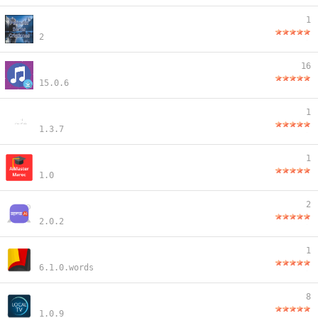
1
2
16
15.0.6
1
1.3.7
1
1.0
2
2.0.2
1
6.1.0.words
8
1.0.9