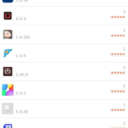
1.0.18
3
8.0.4
2
1.0.228
2
1.0.9
3
1.36.0
5
3.9.5
1
5.0.56
2