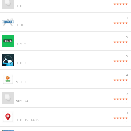
1.0
1
1.10
5
3.5.5
5
1.0.3
4
5.2.3
2
v05.24
3
3.0.19.1405