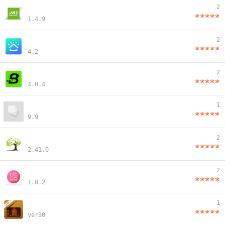
2
1.4.9
2
4.2
2
4.0.4
1
9.9
2
2.41.0
2
1.0.2
1
ver30