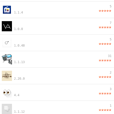
5
1.1.4
7
1.0.0
5
1.0.48
31
1.1.13
2
2.20.0
3
4.4
1
1.1.12