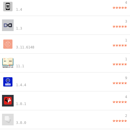
4
1.4
3
1.3
1
3.11.6148
1
11.1
9
1.4.4
4
1.0.1
2
3.0.0