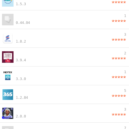
1.5.3
1
0.44.04
3
1.8.2
2
3.9.4
1
3.3.0
5
1.2.84
3
2.0.0
7