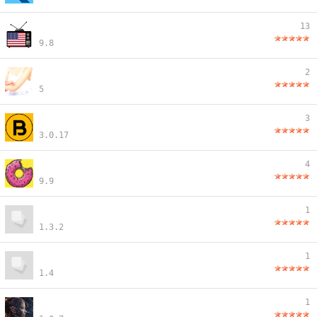
13
9.8
2
5
3
3.0.17
4
9.9
1
1.3.2
1
1.4
1