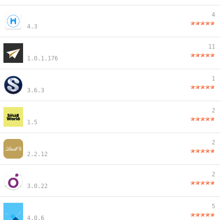
4
4.3
11
1.0.1.176
1
3.6.3
2
1.5
2
2.2.12
2
3.0.22
5
4.0.6