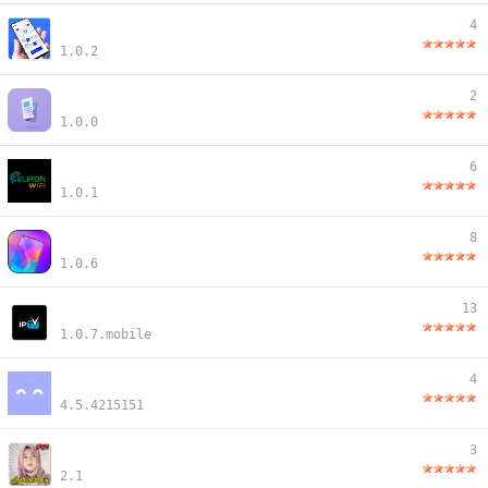
4
1.0.2
2
1.0.0
6
1.0.1
8
1.0.6
13
1.0.7.mobile
4
4.5.4215151
3
2.1