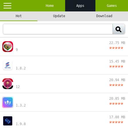
Home
Apps
Games
Hot
Update
Download
22.75 MB
9
15.45 MB
1.8.2
20.94 MB
12
20.85 MB
1.3.2
17.88 MB
1.9.8