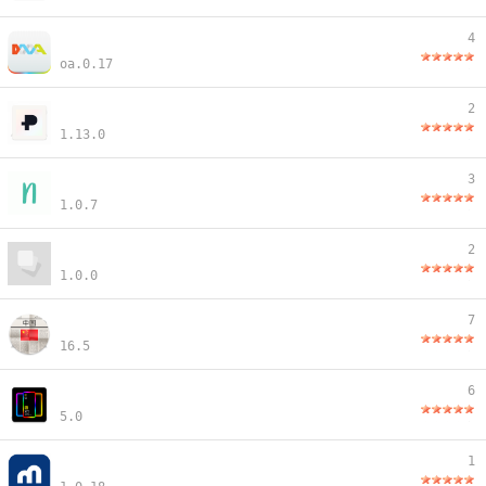
4
oa.0.17
2
1.13.0
3
1.0.7
2
1.0.0
7
16.5
6
5.0
1