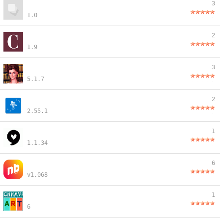
3
1.0
2
1.9
3
5.1.7
2
2.55.1
1
1.1.34
6
v1.068
1
6