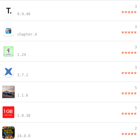
3
0.9.40
3
chapter.4
3
1.24
3
3.7.2
5
1.1.6
5
1.0.38
2
24.0.0