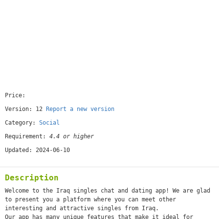
Price:
[free]
Version: 12
Report a new version
Category:
Social
Requirement:
4.4 or higher
Updated: 2024-06-10
Description
Welcome to the Iraq singles chat and dating app! We are glad
to present you a platform where you can meet other
interesting and attractive singles from Iraq.
Our app has many unique features that make it ideal for