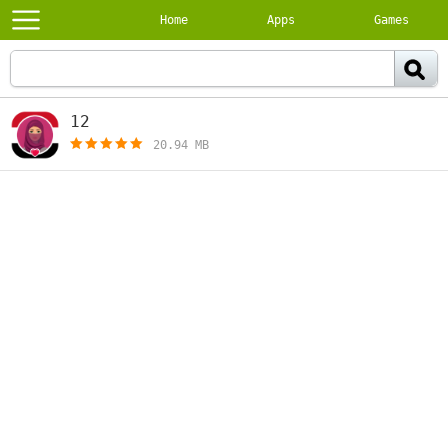
Home
Apps
Games
12
[free]
20.94 MB