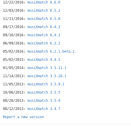
12/22/2016:
musiXmatch 6.6.0
12/03/2016:
musiXmatch 6.5.2
11/11/2016:
musiXmatch 6.5.0
09/17/2016:
musiXmatch 6.4.2
09/10/2016:
musiXmatch 6.4.1
06/09/2016:
musiXmatch 6.2.2
05/02/2016:
musiXmatch 6.2.1.beta.1
05/02/2015:
musiXmatch 4.4.5
01/05/2014:
musiXmatch 3.5.11.1
11/14/2013:
musiXmatch 3.5.10.1
11/05/2013:
musiXmatch 3.5.9.1
10/06/2013:
musiXmatch 3.5.5
08/28/2013:
musiXmatch 3.5.4
08/12/2013:
musiXmatch 3.4.7
Report a new version