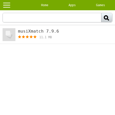
Home
Apps
Games
musiXmatch 7.9.6
[free]
11.1 MB