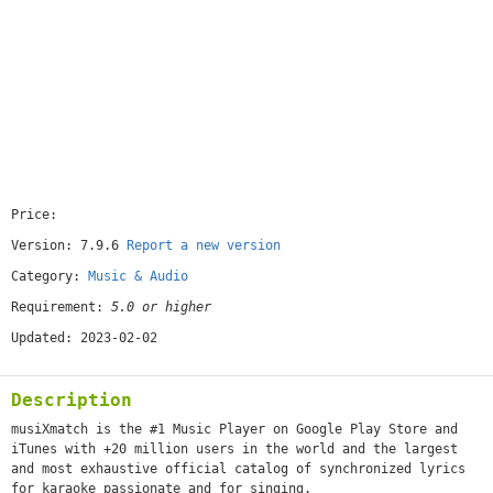
Price:
[free]
Version: 7.9.6
Report a new version
Category:
Music & Audio
Requirement:
5.0 or higher
Updated: 2023-02-02
Description
musiXmatch is the #1 Music Player on Google Play Store and
iTunes with +20 million users in the world and the largest
and most exhaustive official catalog of synchronized lyrics
for karaoke passionate and for singing.