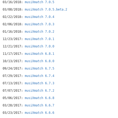
03/16/2018:
musiXmatch 7.0.5
03/08/2018:
musiXmatch 7.0.5.beta.2
02/22/2018:
musiXmatch 7.0.4
02/06/2018:
musiXmatch 7.0.3
01/16/2018:
musiXmatch 7.0.2
12/23/2017:
musiXmatch 7.0.1
12/21/2017:
musiXmatch 7.0.0
11/17/2017:
musiXmatch 6.8.1
10/13/2017:
musiXmatch 6.8.0
09/24/2017:
musiXmatch 6.7.5
07/29/2017:
musiXmatch 6.7.4
07/13/2017:
musiXmatch 6.7.3
07/07/2017:
musiXmatch 6.7.2
05/06/2017:
musiXmatch 6.6.8
03/28/2017:
musiXmatch 6.6.7
03/23/2017:
musiXmatch 6.6.6