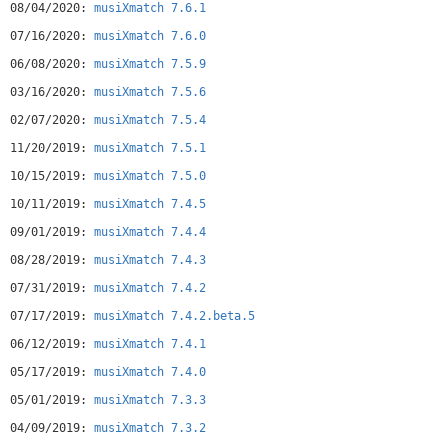
08/04/2020:
musiXmatch 7.6.1
http://bit.ly/BetamXmSupported players/music servicesDefault
Music Player, Spotify, Samsung Music Player, HTC Music Player
07/16/2020:
musiXmatch 7.6.0
, Huawei, Archos Music Player, Rhapsody , winxp, bTunes, ³
06/08/2020:
musiXmatch 7.5.9
(cubed), WIMP, Tunewiki, Zimly,Just Playlists, PowerAMP,
Winamp, myTouch 4G, Google Music (visit
03/16/2020:
musiXmatch 7.5.6
support.musixmatch.com for automatic notification
02/07/2020:
musiXmatch 7.5.4
issue),Player Pro, DAAP Media Player, Folder Player,GoneMAD
Music Player, MIUI Music Player, xbmc,Apollo, Shoutcast,
11/20/2019:
musiXmatch 7.5.1
Neutron, m3u8
10/15/2019:
musiXmatch 7.5.0
10/11/2019:
musiXmatch 7.4.5
09/01/2019:
musiXmatch 7.4.4
08/28/2019:
musiXmatch 7.4.3
07/31/2019:
musiXmatch 7.4.2
07/17/2019:
musiXmatch 7.4.2.beta.5
06/12/2019:
musiXmatch 7.4.1
05/17/2019:
musiXmatch 7.4.0
05/01/2019:
musiXmatch 7.3.3
04/09/2019:
musiXmatch 7.3.2