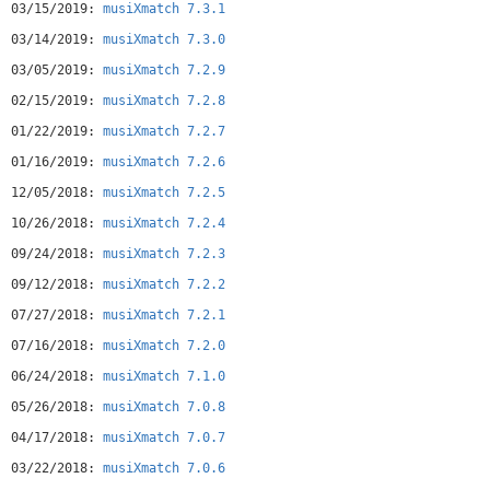
03/15/2019:
musiXmatch 7.3.1
03/14/2019:
musiXmatch 7.3.0
03/05/2019:
musiXmatch 7.2.9
02/15/2019:
musiXmatch 7.2.8
01/22/2019:
musiXmatch 7.2.7
01/16/2019:
musiXmatch 7.2.6
12/05/2018:
musiXmatch 7.2.5
10/26/2018:
musiXmatch 7.2.4
09/24/2018:
musiXmatch 7.2.3
09/12/2018:
musiXmatch 7.2.2
07/27/2018:
musiXmatch 7.2.1
07/16/2018:
musiXmatch 7.2.0
06/24/2018:
musiXmatch 7.1.0
05/26/2018:
musiXmatch 7.0.8
04/17/2018:
musiXmatch 7.0.7
03/22/2018:
musiXmatch 7.0.6