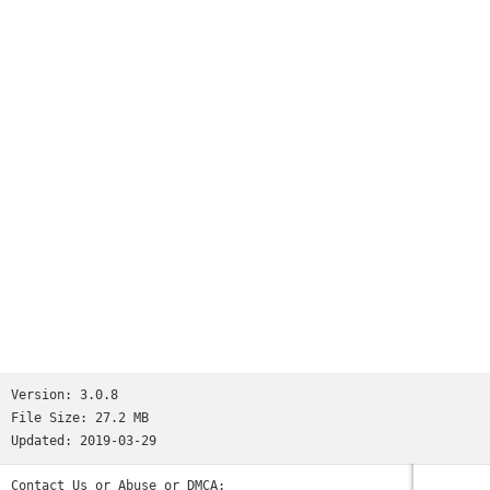
Version:
3.0.8
File Size:
27.2 MB
Updated:
2019-03-29
Contact Us or Abuse or DMCA: