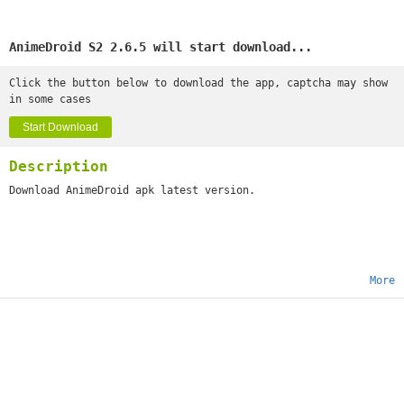
AnimeDroid S2 2.6.5 will start download...
Click the button below to download the app, captcha may show
in some cases
Start Download
Description
Download AnimeDroid apk latest version.
More