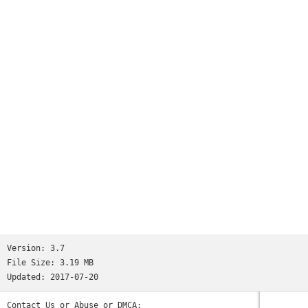
And this without touching your phone at all. Just as easy as
it should be.Features:- Notifications- Movement detectors-
Configurable- Hands-freeDo a favour for your health and
download the app right away!
Version:
3.7
File Size:
3.19 MB
Updated:
2017-07-20
Contact Us or Abuse or DMCA: