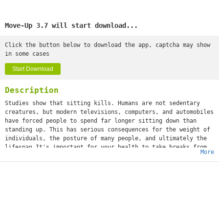
Move-Up 3.7 will start download...
Click the button below to download the app, captcha may show
in some cases
Start Download
Description
Studies show that sitting kills. Humans are not sedentary
creatures, but modern televisions, computers, and automobiles
have forced people to spend far longer sitting down than
standing up. This has serious consequences for the weight of
individuals, the posture of many people, and ultimately the
lifespan.It's important for your health to take breaks from
More
sitting. This smart timer will help you with that.Select a
time that you want to be notified. Place your phone where you
want and when the time runs out, it will notifies you with
vibration, sound, light and a phone notification. The app
also knows when you are standing, walking, running or even
driving. So when the timer is running and you are going for a
walk the time will freeze on the phone. The time will reset
itself when the app recognizes that you are sitting again.